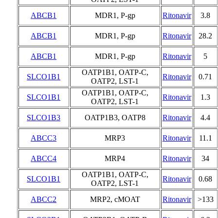
ABCB1
MDR1, P-gp
Ritonavir
3.8
ABCB1
MDR1, P-gp
Ritonavir
28.2
ABCB1
MDR1, P-gp
Ritonavir
5
OATP1B1, OATP-C,
SLCO1B1
Ritonavir
0.71
OATP2, LST-1
OATP1B1, OATP-C,
SLCO1B1
Ritonavir
1.3
OATP2, LST-1
SLCO1B3
OATP1B3, OATP8
Ritonavir
4.4
ABCC3
MRP3
Ritonavir
11.1
ABCC4
MRP4
Ritonavir
34
OATP1B1, OATP-C,
SLCO1B1
Ritonavir
0.68
OATP2, LST-1
ABCC2
MRP2, cMOAT
Ritonavir
>133