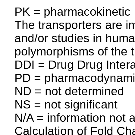
PK = pharmacokinetic
The transporters are im
and/or studies in huma
polymorphisms of the t
DDI = Drug Drug Intera
PD = pharmacodynami
ND = not determined
NS = not significant
N/A = information not a
Calculation of Fold Ch