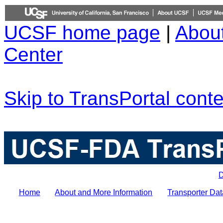
UCSF home page
|
Abou
Center
Skip to TransPortal conte
D
Home
About and More Information
Transporter Dat