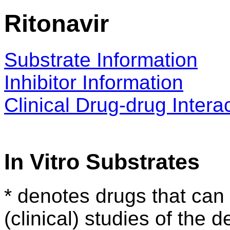
Ritonavir
Substrate Information
Inhibitor Information
Clinical Drug-drug Intera
In Vitro Substrates
* denotes drugs that can 
(clinical) studies of the 