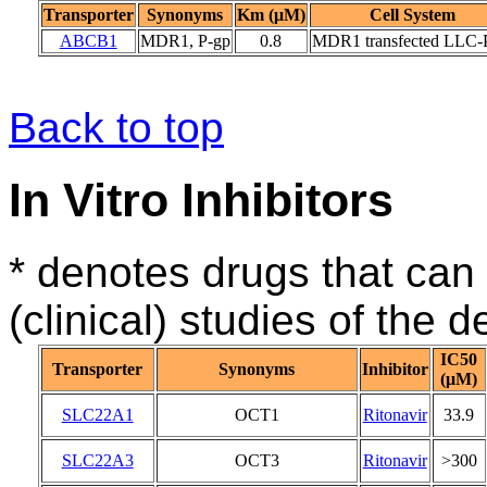
Transporter
Synonyms
Km (μM)
Cell System
ABCB1
MDR1, P-gp
0.8
MDR1 transfected LLC
Back to top
In Vitro Inhibitors
* denotes drugs that can 
(clinical) studies of the 
IC50
Transporter
Synonyms
Inhibitor
(μM)
SLC22A1
OCT1
Ritonavir
33.9
SLC22A3
OCT3
Ritonavir
>300