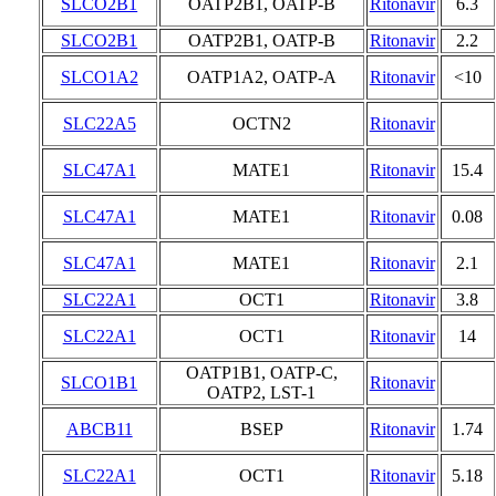
SLCO2B1
OATP2B1, OATP-B
Ritonavir
6.3
SLCO2B1
OATP2B1, OATP-B
Ritonavir
2.2
SLCO1A2
OATP1A2, OATP-A
Ritonavir
<10
SLC22A5
OCTN2
Ritonavir
SLC47A1
MATE1
Ritonavir
15.4
SLC47A1
MATE1
Ritonavir
0.08
SLC47A1
MATE1
Ritonavir
2.1
SLC22A1
OCT1
Ritonavir
3.8
SLC22A1
OCT1
Ritonavir
14
OATP1B1, OATP-C,
SLCO1B1
Ritonavir
OATP2, LST-1
ABCB11
BSEP
Ritonavir
1.74
SLC22A1
OCT1
Ritonavir
5.18