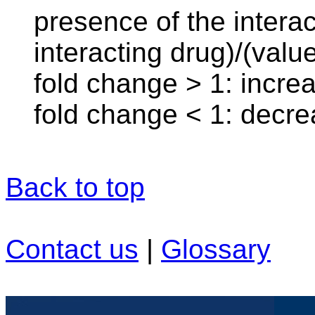
presence of the interac
interacting drug)/(valu
fold change > 1: incre
fold change < 1: decre
Back to top
Contact us
|
Glossary