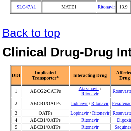
SLC47A1
MATE1
Ritonavir
13.9
Back to top
Clinical Drug-Drug In
Implicated
Affecte
DDI
Interacting Drug
Transporter*
Drug
Atazanavir
/
1
ABCG2/OATPs
Rosuvasta
Ritonavir
2
ABCB1/OATPs
Indinavir
/
Ritonavir
Fexofenad
3
OATPs
Lopinavir
/
Ritonavir
Rosuvasta
4
ABCB1/OATPs
Ritonavir
Digoxi
5
ABCB1/OATPs
Ritonavir
Saquinav