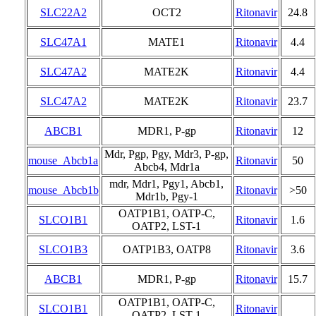
SLC22A2
OCT2
Ritonavir
24.8
SLC47A1
MATE1
Ritonavir
4.4
SLC47A2
MATE2K
Ritonavir
4.4
SLC47A2
MATE2K
Ritonavir
23.7
ABCB1
MDR1, P-gp
Ritonavir
12
Mdr, Pgp, Pgy, Mdr3, P-gp,
mouse_Abcb1a
Ritonavir
50
Abcb4, Mdr1a
mdr, Mdr1, Pgy1, Abcb1,
mouse_Abcb1b
Ritonavir
>50
Mdr1b, Pgy-1
OATP1B1, OATP-C,
SLCO1B1
Ritonavir
1.6
OATP2, LST-1
SLCO1B3
OATP1B3, OATP8
Ritonavir
3.6
ABCB1
MDR1, P-gp
Ritonavir
15.7
OATP1B1, OATP-C,
SLCO1B1
Ritonavir
OATP2, LST-1