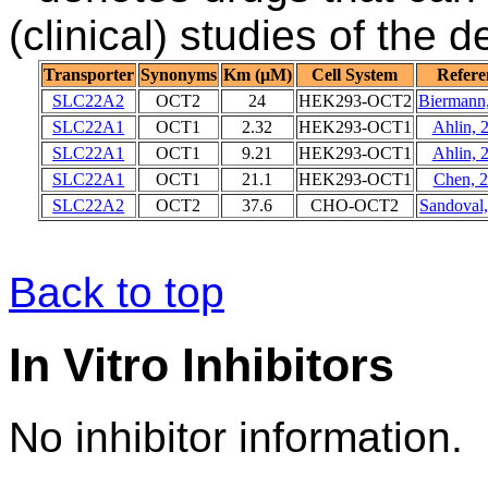
(clinical) studies of the 
Transporter
Synonyms
Km (μM)
Cell System
Refere
SLC22A2
OCT2
24
HEK293-OCT2
Biermann
SLC22A1
OCT1
2.32
HEK293-OCT1
Ahlin, 
SLC22A1
OCT1
9.21
HEK293-OCT1
Ahlin, 
SLC22A1
OCT1
21.1
HEK293-OCT1
Chen, 
SLC22A2
OCT2
37.6
CHO-OCT2
Sandoval
Back to top
In Vitro Inhibitors
No inhibitor information.