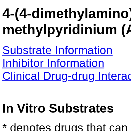
4-(4-dimethylamino)
methylpyridinium (
Substrate Information
Inhibitor Information
Clinical Drug-drug Intera
In Vitro Substrates
* denotes drugs that can 