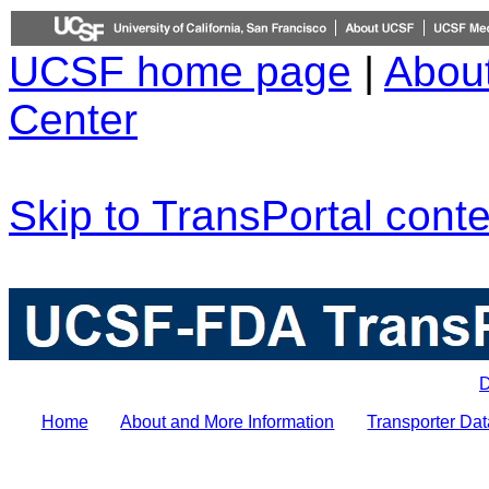
UCSF home page
|
Abou
Center
Skip to TransPortal conte
D
Home
About and More Information
Transporter Dat