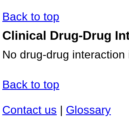
Back to top
Clinical Drug-Drug In
No drug-drug interaction 
Back to top
Contact us
|
Glossary